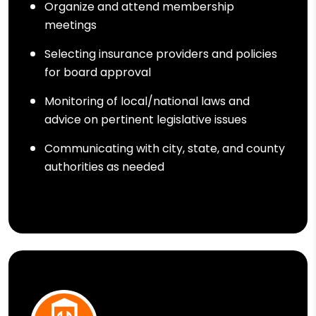
Organize and attend membership
meetings
Selecting insurance providers and policies
for board approval
Monitoring of local/national laws and
advice on pertinent legislative issues
Communicating with city, state, and county
authorities as needed