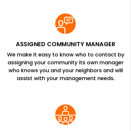
ASSIGNED COMMUNITY MANAGER
We make it easy to know who to contact by
assigning your community its own manager
who knows you and your neighbors and will
assist with your management needs.