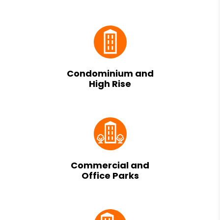
Condominium and
High Rise
Commercial and
Office Parks