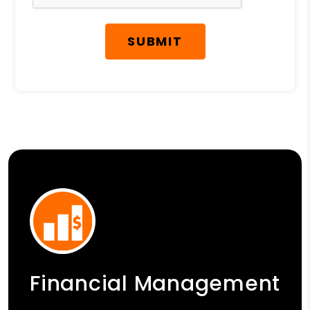
SUBMIT
Financial Management