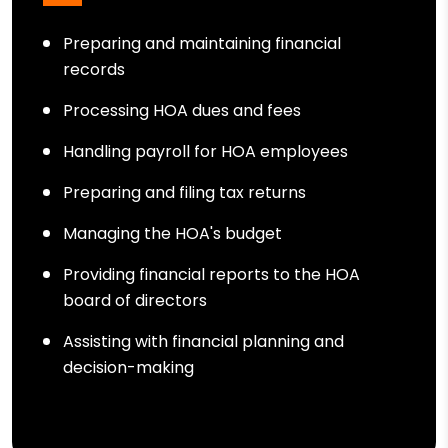
Preparing and maintaining financial
records
Processing HOA dues and fees
Handling payroll for HOA employees
Preparing and filing tax returns
Managing the HOA's budget
Providing financial reports to the HOA
board of directors
Assisting with financial planning and
decision-making