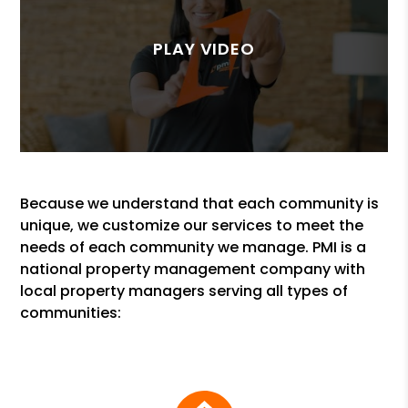
Because we understand that each community is
unique, we customize our services to meet the
needs of each community we manage. PMI is a
national property management company with
local property managers serving all types of
communities: