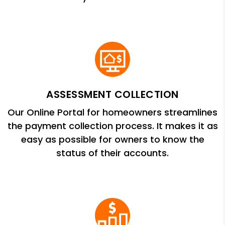
ASSESSMENT COLLECTION
Our Online Portal for homeowners streamlines
the payment collection process. It makes it as
easy as possible for owners to know the
status of their accounts.