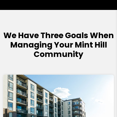
We Have Three Goals When
Managing Your Mint Hill
Community