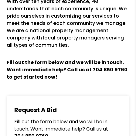
With over ten years of experience, PMI
understands that each community is unique. We
pride ourselves in customizing our services to
meet the needs of each community we manage.
We are a national property management
company with local property managers serving
all types of communities.
Fill out the form
and we will be in touch.
Want immediate help? Call us at
704.850.9760
to get started now!
Request A Bid
Fill out the form below and we will be in
touch. Want immediate help? Call us at