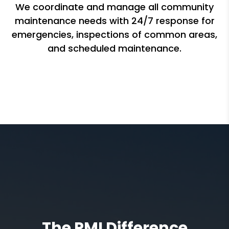
We coordinate and manage all community
maintenance needs with 24/7 response for
emergencies, inspections of common areas,
and scheduled maintenance.
The PMI Difference