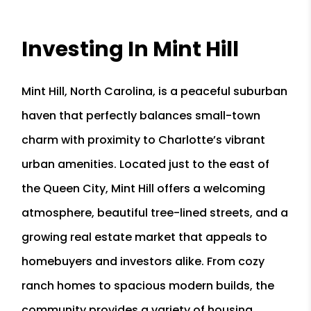
Investing In Mint Hill
Mint Hill, North Carolina, is a peaceful suburban
haven that perfectly balances small-town
charm with proximity to Charlotte’s vibrant
urban amenities. Located just to the east of
the Queen City, Mint Hill offers a welcoming
atmosphere, beautiful tree-lined streets, and a
growing real estate market that appeals to
homebuyers and investors alike. From cozy
ranch homes to spacious modern builds, the
community provides a variety of housing