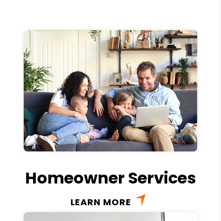
Homeowner Services
LEARN MORE