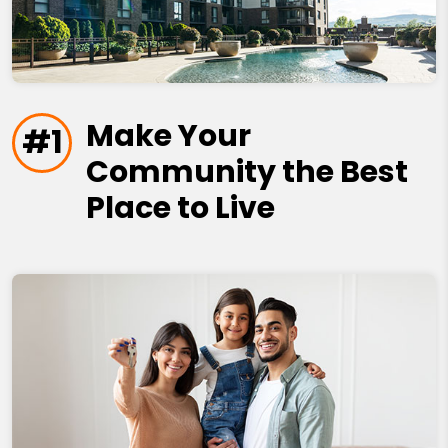
Make Your
#1
Community the Best
Place to Live