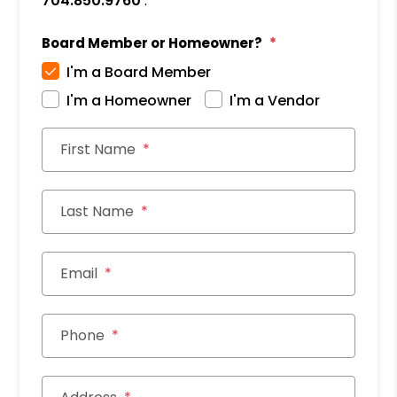
704.850.9760
.
Board Member or Homeowner?
I'm a Board Member
I'm a Homeowner
I'm a Vendor
First Name
Last Name
Email
Phone