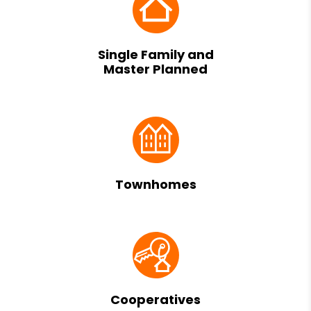
Single Family and
Master Planned
Townhomes
Cooperatives