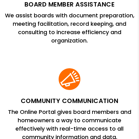
BOARD MEMBER ASSISTANCE
We assist boards with document preparation,
meeting facilitation, record keeping, and
consulting to increase efficiency and
organization.
COMMUNITY COMMUNICATION
The Online Portal gives board members and
homeowners a way to communicate
effectively with real-time access to all
community information and data.