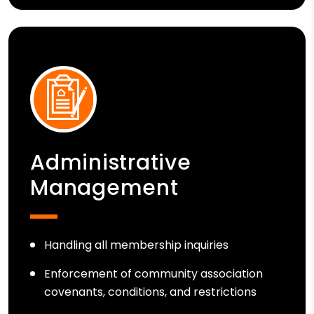
Administrative
Management
Handling all membership inquiries
Enforcement of community association
covenants, conditions, and restrictions