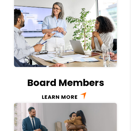
Board Members
LEARN MORE