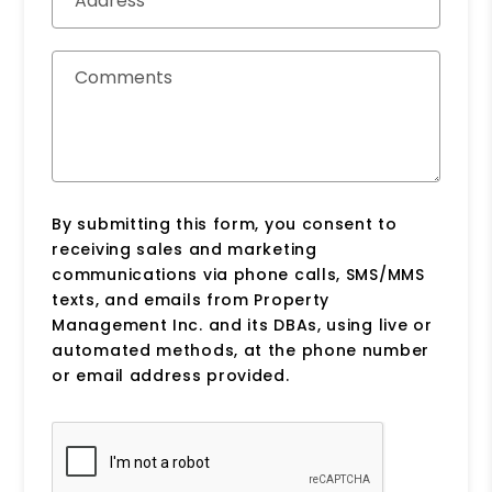
Address
Comments
By submitting this form, you consent to
receiving sales and marketing
communications via phone calls, SMS/MMS
texts, and emails from Property
Management Inc. and its DBAs, using live or
automated methods, at the phone number
or email address provided.
Submit