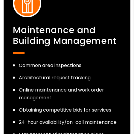
Maintenance and
Building Management
Common area inspections
Architectural request tracking
Online maintenance and work order
management
Obtaining competitive bids for services
24-hour availability/on-call maintenance