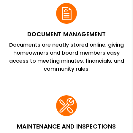
DOCUMENT MANAGEMENT
Documents are neatly stored online, giving
homeowners and board members easy
access to meeting minutes, financials, and
community rules.
MAINTENANCE AND INSPECTIONS