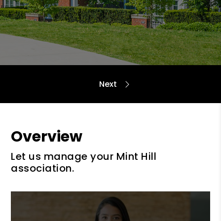
Overview
Let us manage your Mint Hill
association.