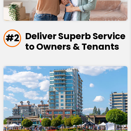
Deliver Superb Service
#2
to Owners & Tenants