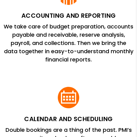
ACCOUNTING AND REPORTING
We take care of budget preparation, accounts
payable and receivable, reserve analysis,
payroll, and collections. Then we bring the
data together in easy-to-understand monthly
financial reports.
CALENDAR AND SCHEDULING
Double bookings are a thing of the past. PMI’s