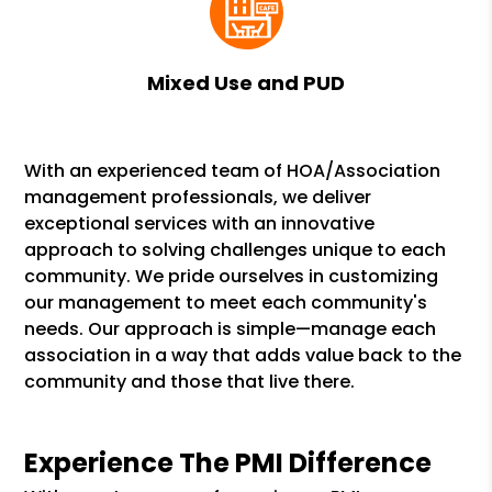
Mixed Use and PUD
With an experienced team of HOA/Association
management professionals, we deliver
exceptional services with an innovative
approach to solving challenges unique to each
community. We pride ourselves in customizing
our management to meet each community's
needs. Our approach is simple—manage each
association in a way that adds value back to the
community and those that live there.
Experience The PMI Difference