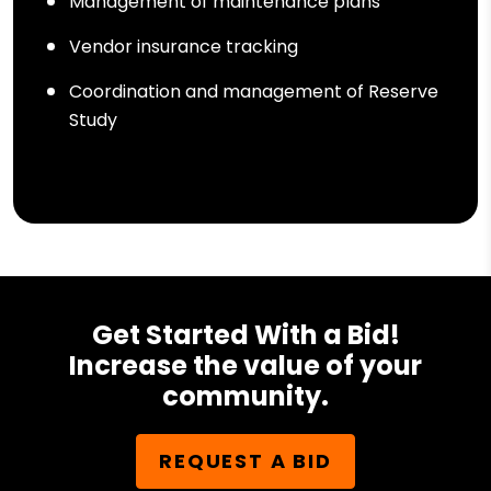
Management of maintenance plans
Vendor insurance tracking
Coordination and management of Reserve
Study
Get Started With a Bid!
Increase the value of your
community.
REQUEST A BID