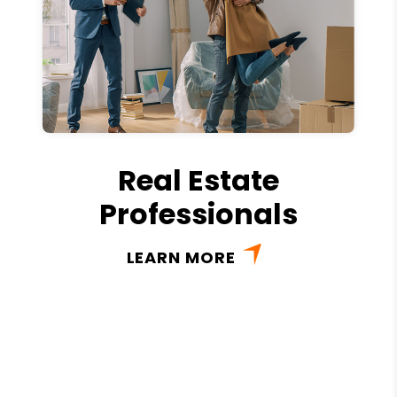
Real Estate
Professionals
LEARN MORE