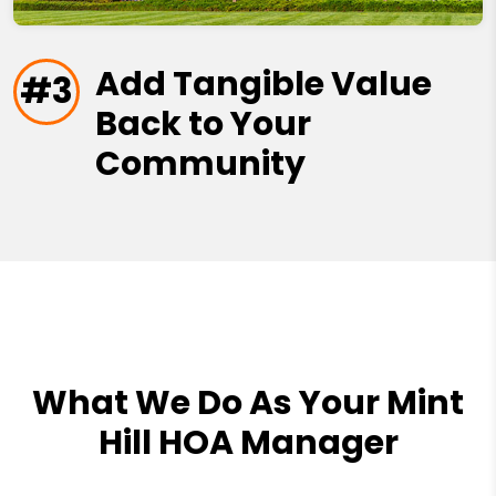
Add Tangible Value
#3
Back to Your
Community
What We Do As Your Mint
Hill HOA Manager