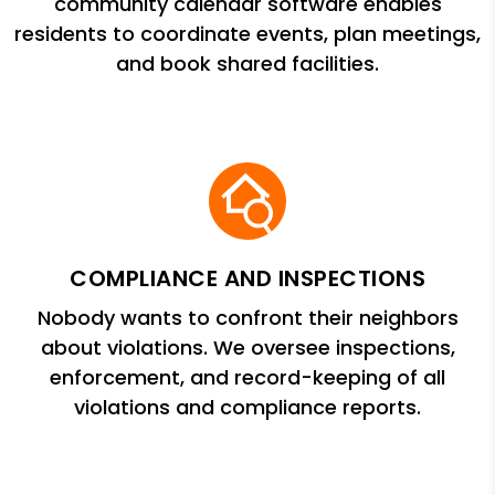
community calendar software enables
residents to coordinate events, plan meetings,
and book shared facilities.
COMPLIANCE AND INSPECTIONS
Nobody wants to confront their neighbors
about violations. We oversee inspections,
enforcement, and record-keeping of all
violations and compliance reports.