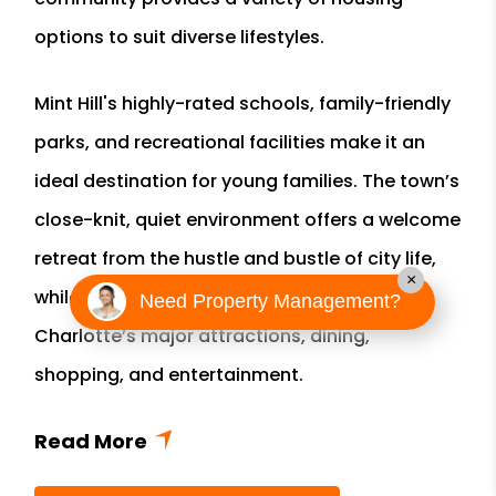
options to suit diverse lifestyles.
Mint Hill's highly-rated schools, family-friendly
parks, and recreational facilities make it an
ideal destination for young families. The town’s
close-knit, quiet environment offers a welcome
retreat from the hustle and bustle of city life,
×
while still providing easy access to all of
Need Property Management?
Charlotte’s major attractions, dining,
shopping, and entertainment.