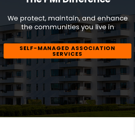
We protect, maintain, and enhance
the communities you live in
SELF-MANAGED ASSOCIATION
SERVICES