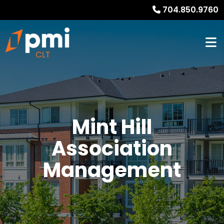
704.850.9760
Mint Hill
Association
Management