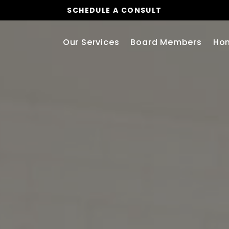
SCHEDULE A CONSULT
Our Services
Board Members
Ho