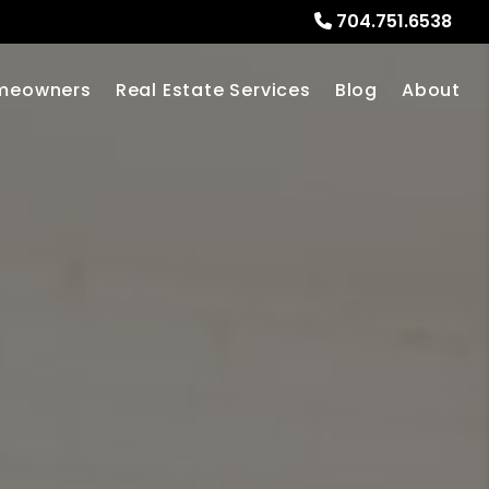
704.751.6538
meowners
Real Estate Services
Blog
About