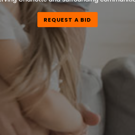
REQUEST A BID