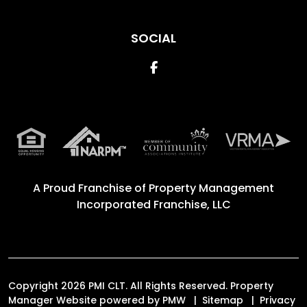
SOCIAL
Facebook
A Proud Franchise of
Property Management
Incorporated Franchise, LLC
Copyright 2026 PMI CLT. All Rights Reserved. Property
Manager Website powered by
PMW
Sitemap
Privacy