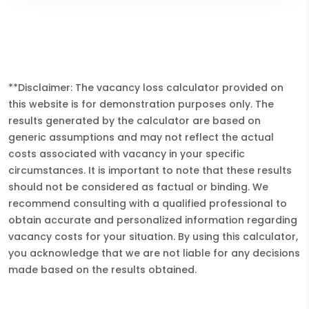
**Disclaimer: The vacancy loss calculator provided on
this website is for demonstration purposes only. The
results generated by the calculator are based on
generic assumptions and may not reflect the actual
costs associated with vacancy in your specific
circumstances. It is important to note that these results
should not be considered as factual or binding. We
recommend consulting with a qualified professional to
obtain accurate and personalized information regarding
vacancy costs for your situation. By using this calculator,
you acknowledge that we are not liable for any decisions
made based on the results obtained.