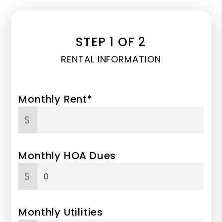
STEP 1 OF 2
RENTAL INFORMATION
Monthly Rent*
$
Monthly HOA Dues
$
Monthly Utilities