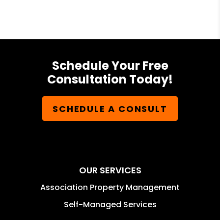
Schedule Your Free
Consultation Today!
SCHEDULE A CONSULT
OUR SERVICES
Association Property Management
Self-Managed Services