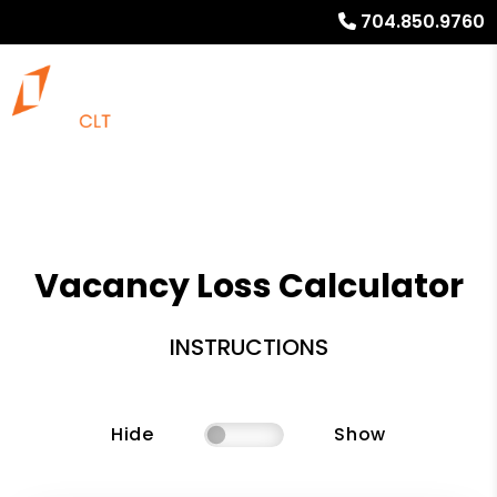
704.850.9760
Vacancy Loss Calculator
INSTRUCTIONS
Hide
Show