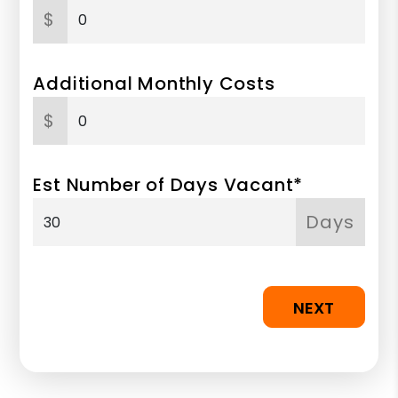
$
Additional Monthly Costs
$
Est Number of Days Vacant*
Days
NEXT