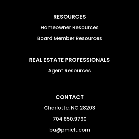
RESOURCES
Homeowner Resources
Board Member Resources
REAL ESTATE PROFESSIONALS
Agent Resources
CONTACT
Charlotte
,
NC
28203
704.850.9760
ba@pmiclt.com