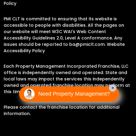
Policy
PMI CLT is committed to ensuring that its website is
accessible to people with disabilities. All the pages on
our website will meet W3C WAI's Web Content
Accessibility Guidelines 2.0, Level A conformance. Any
issues should be reported to
ba@pmiclt.com
.
Website
Accessibility Policy
Each Property Management Incorporated Franchise, LLC
office is independently owned and operated. State and
local laws may impact the services this independently
owned and operated franchise location may perform at
×
this time.
Need Property Management?
Please contact the franchise location for additional
information.