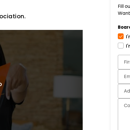
Fill 
Want 
ociation.
Boar
I
I
Subm
Fi
Em
Ad
C