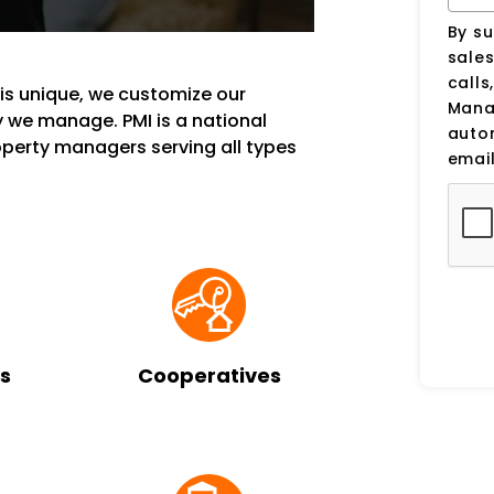
By su
sale
calls
s unique, we customize our
Manag
 we manage. PMI is a national
auto
erty managers serving all types
email
s
Cooperatives