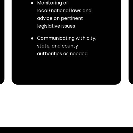
Monitoring of
local/national laws and
advice on pertinent
legislative issues
Communicating with city,
state, and county
authorities as needed