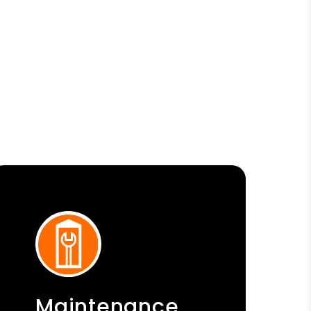
Maintenance