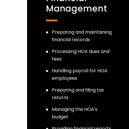
Management
Preparing and maintaining
financial records
Processing HOA dues and
fees
Handling payroll for HOA
employees
Preparing and filing tax
returns
Managing the HOA's
budget
Providing financial reports