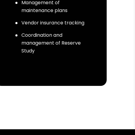
Management of
maintenance plans
Vendor insurance tracking
Coordination and
management of Reserve
Study