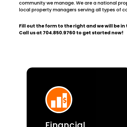
community we manage. We are a national pr
local property managers serving all types of 
Fill out the form
and we will be i
Call us at
704.850.9760
to get started now!
Financial