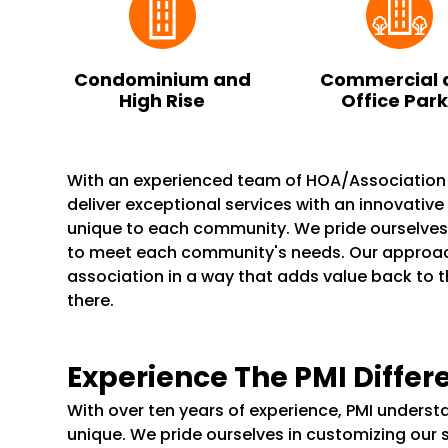
Condominium and
Commercial 
High Rise
Office Par
With an experienced team of HOA/Associatio
deliver exceptional services with an innovativ
unique to each community. We pride ourselve
to meet each community's needs. Our appro
association in a way that adds value back to 
there.
Experience The PMI Differ
With over ten years of experience, PMI unders
unique. We pride ourselves in customizing our 