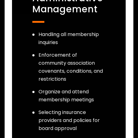
Management
Handling all membership
inquiries
Enforcement of
community association
covenants, conditions, and
restrictions
Organize and attend
membership meetings
Selecting insurance
providers and policies for
board approval