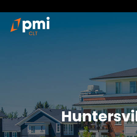
Huntersvi