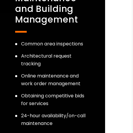
and Building
Management
Common area inspections
Architectural request
tracking
Online maintenance and
work order management
Obtaining competitive bids
for services
24-hour availability/on-call
maintenance