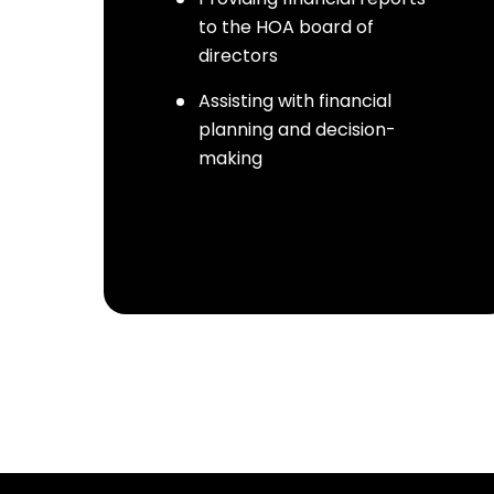
to the HOA board of
directors
Assisting with financial
planning and decision-
making