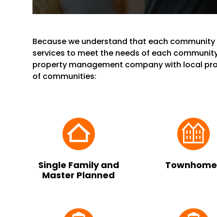
Because we understand that each community i
services to meet the needs of each community
property management company with local prop
of communities:
Single Family and
Townhome
Master Planned