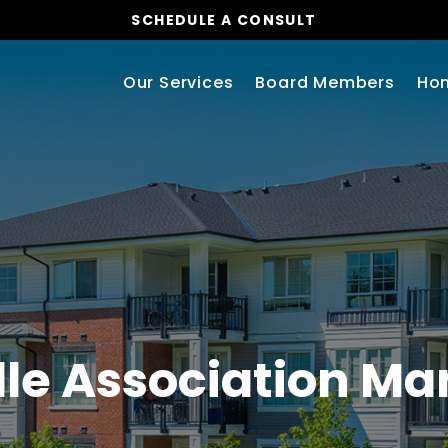
SCHEDULE A CONSULT
Our Services
Board Members
Ho
lle Association 