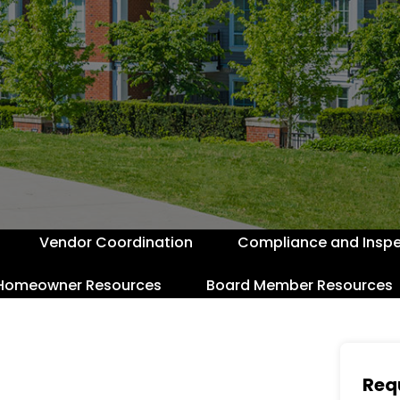
Vendor Coordination
Compliance and Inspe
Homeowner Resources
Board Member Resources
Req