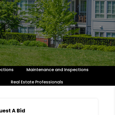
ctions
Maintenance and Inspections
Real Estate Professionals
uest A Bid