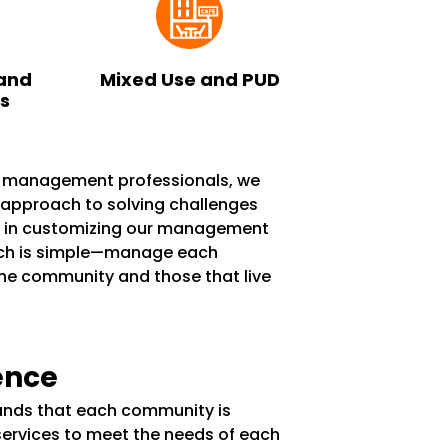
and
Mixed Use and PUD
ks
n management professionals, we
e approach to solving challenges
s in customizing our management
ach is simple—manage each
the community and those that live
ence
tands that each community is
services to meet the needs of each