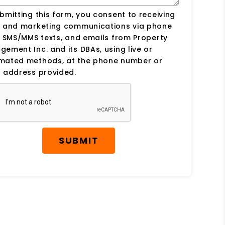
bmitting this form, you consent to receiving
s and marketing communications via phone
, SMS/MMS texts, and emails from Property
ement Inc. and its DBAs, using live or
mated methods, at the phone number or
 address provided.
SUBMIT