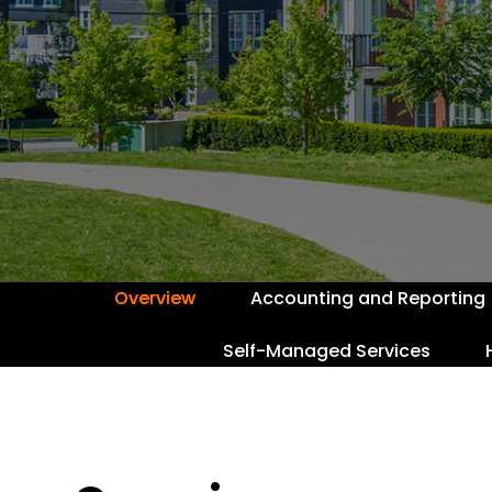
Overview
Accounting and Reporting
Self-Managed Services