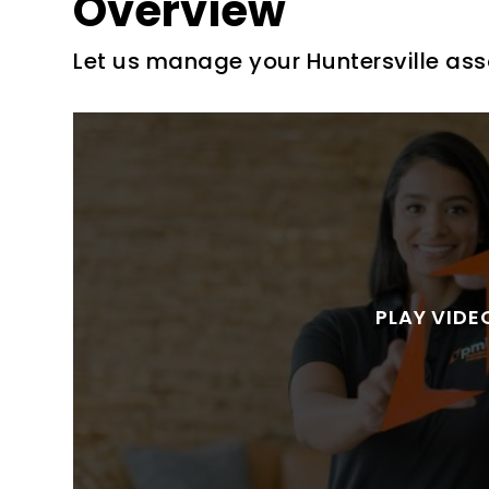
Overview
Let us manage your Huntersville ass