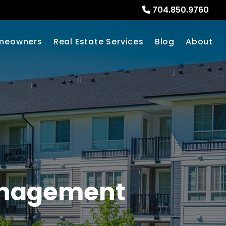
704.850.9760
meowners
Real Estate Services
Blog
About
Management