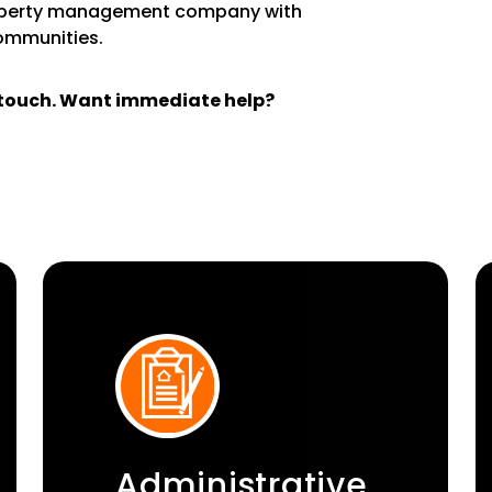
operty management company with
communities.
n touch. Want immediate help?
Administrative