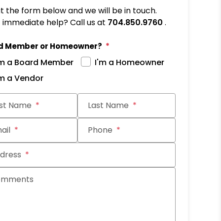
out the form below and we will be in touch.
immediate help? Call us at
704.850.9760
.
d Member or Homeowner?
'm a Board Member
I'm a Homeowner
'm a Vendor
it
rst Name
Last Name
ail
Phone
dress
omments