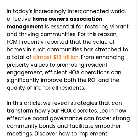
In today's increasingly interconnected world,
effective
home owners association
management
is essential for fostering vibrant
and thriving communities. For this reason,
FCMR recently reported that the value of
homes in such communities has stretched to
a total of
almost $13 trillion
. From enhancing
property values to promoting resident
engagement, efficient HOA operations can
significantly improve both the ROI and the
quality of life for all residents.
In this article, we reveal strategies that can
transform how your HOA operates. Learn how
effective board governance can foster strong
community bonds and facilitate smoother
meetings. Discover how to implement