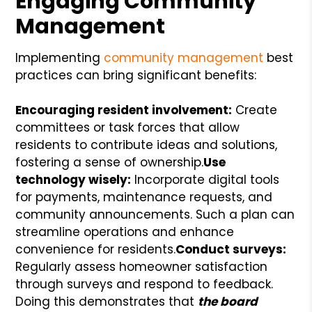
Engaging Community
Management
Implementing
community management
best
practices can bring significant benefits:
Encouraging resident involvement:
Create
committees or task forces that allow
residents to contribute ideas and solutions,
fostering a sense of ownership.
Use
technology wisely:
Incorporate digital tools
for payments, maintenance requests, and
community announcements. Such a plan can
streamline operations and enhance
convenience for residents.
Conduct surveys:
Regularly assess homeowner satisfaction
through surveys and respond to feedback.
Doing this demonstrates that
the board