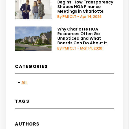
Begins: How Transparency
Shapes HOA Finance
Meetings in Charlotte
By PMI CLT - Apr 14, 2026
Why Charlotte HOA
Resources Often Go
Unnoticed and What
Boards Can Do About It
By PMI CLT - Mar 14, 2026
CATEGORIES
All
TAGS
AUTHORS