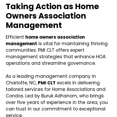
Taking Action as Home
Owners Association
Management
Efficient
home owners association
management
is vital for maintaining thriving
communities. PMI CLT offers expert
management strategies that enhance HOA
operations and streamline governance.
As a leading management company in
Charlotte, NC,
PMI CLT
excels in delivering
tailored services for Home Associations and
Condos. Led by Buruk Adhanom, who brings
over five years of experience in the area, you
can trust in our commitment to exceptional
service.