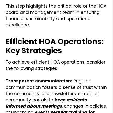
This step highlights the critical role of the HOA
board and management team in ensuring
financial sustainability and operational
excellence.
Efficient HOA Operations:
Key Strategies
To achieve efficient HOA operations, consider
the following strategies:
Transparent communication:
Regular
communication fosters a sense of trust within
the community. Use newsletters, emails, or
community portals to
keep residents
informed about meetings
, changes in policies,
or upcoming events.
Regular training for