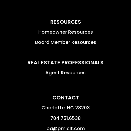
RESOURCES
Homeowner Resources
Board Member Resources
REAL ESTATE PROFESSIONALS
Agent Resources
CONTACT
Charlotte
,
NC
28203
704.751.6538
ba@pmiclt.com