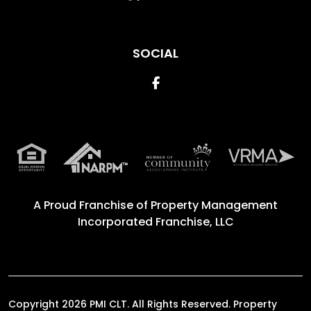
SOCIAL
Facebook
A Proud Franchise of
Property Management
Incorporated Franchise, LLC
Copyright 2026 PMI CLT. All Rights Reserved. Property