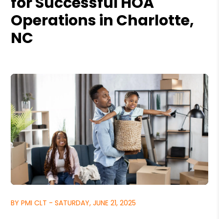
for Successful HOA
Operations in Charlotte,
NC
BY PMI CLT - SATURDAY, JUNE 21, 2025