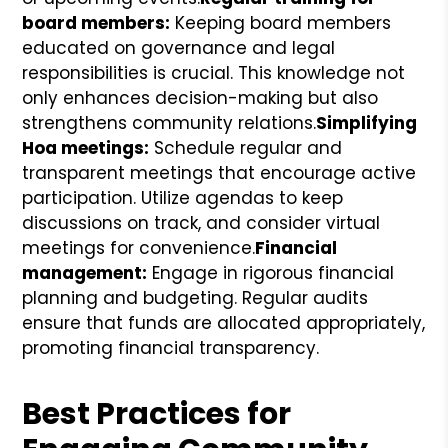
board members:
Keeping board members
educated on governance and legal
responsibilities is crucial. This knowledge not
only enhances decision-making but also
strengthens community relations.
Simplifying
Hoa meetings:
Schedule regular and
transparent meetings that encourage active
participation. Utilize agendas to keep
discussions on track, and consider virtual
meetings for convenience.
Financial
management:
Engage in rigorous financial
planning and budgeting. Regular audits
ensure that funds are allocated appropriately,
promoting financial transparency.
Best Practices for