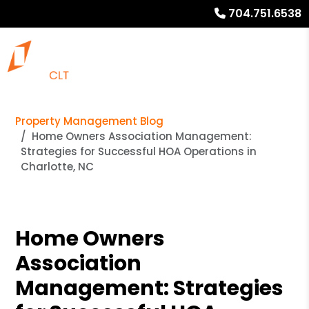
704.751.6538
Property Management Blog
Home Owners Association Management:
Strategies for Successful HOA Operations in
Charlotte, NC
Home Owners
Association
Management: Strategies