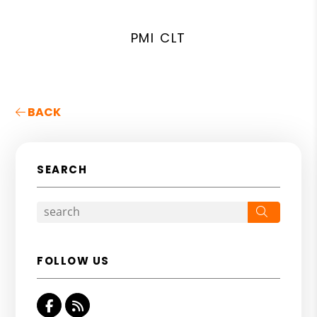
PMI CLT
BACK
SEARCH
Search
FOLLOW US
Facebook
RSS