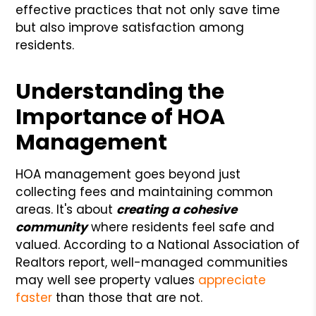
effective practices that not only save time
but also improve satisfaction among
residents.
Understanding the
Importance of HOA
Management
HOA management goes beyond just
collecting fees and maintaining common
areas. It's about
creating a cohesive
community
where residents feel safe and
valued. According to a National Association of
Realtors report, well-managed communities
may well see property values
appreciate
faster
than those that are not.