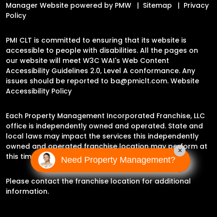
Manager Website powered by
PMW
Sitemap
Privacy
Policy
PMI CLT is committed to ensuring that its website is
accessible to people with disabilities. All the pages on
our website will meet W3C WAI's Web Content
Accessibility Guidelines 2.0, Level A conformance. Any
issues should be reported to
ba@pmiclt.com
.
Website
Accessibility Policy
Each Property Management Incorporated Franchise, LLC
office is independently owned and operated. State and
local laws may impact the services this independently
owned and operated franchise location may perform at
×
this time.
Need Property Management?
Please contact the franchise location for additional
information.