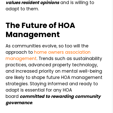
values resident opinions
and is willing to
adapt to them.
The Future of HOA
Management
As communities evolve, so too will the
approach to
home owners association
management
. Trends such as sustainability
practices, advanced property technology,
and increased priority on mental well-being
are likely to shape future HOA management
strategies. Staying informed and ready to
adapt is essential for any HOA
board
committed to rewarding community
governance
.