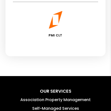
PMI CLT
OUR SERVICES
Association Property Management
Self-Managed Services