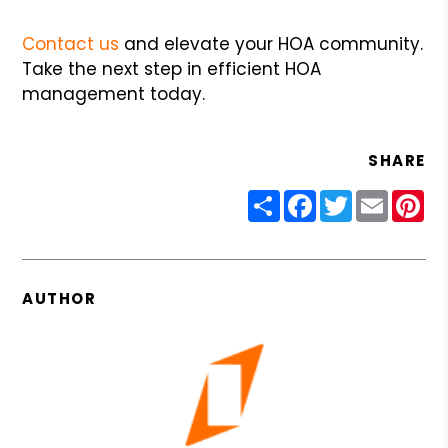
Contact us
and elevate your HOA community.
Take the next step in efficient HOA
management today.
SHARE
Share
Facebook
Twitter
Email
Pin
AUTHOR