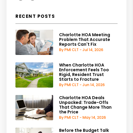
RECENT POSTS
Charlotte HOA Meeting
Problem That Accurate
Reports Can't Fix
By PMI CLT - Jul 14, 2026
When Charlotte HOA
Enforcement Feels Too
Rigid, Resident Trust
Starts to Fracture
By PMI CLT - Jun 14, 2026
Charlotte HOA Deals
Unpacked: Trade-Offs
That Change More Than
the Price
By PMI CLT - May 14, 2026
Before the Budget Talk