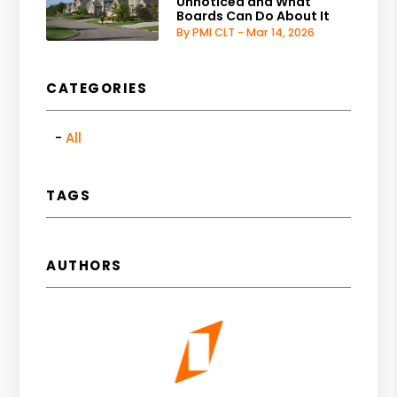
Unnoticed and What
Boards Can Do About It
By PMI CLT - Mar 14, 2026
CATEGORIES
All
TAGS
AUTHORS