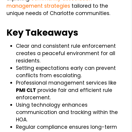
management strategies
tailored to the
unique needs of Charlotte communities.
Key Takeaways
Clear and consistent rule enforcement
creates a peaceful environment for all
residents.
Setting expectations early can prevent
conflicts from escalating.
Professional management services like
PMI CLT
provide fair and efficient rule
enforcement.
Using technology enhances
communication and tracking within the
HOA.
Regular compliance ensures long-term