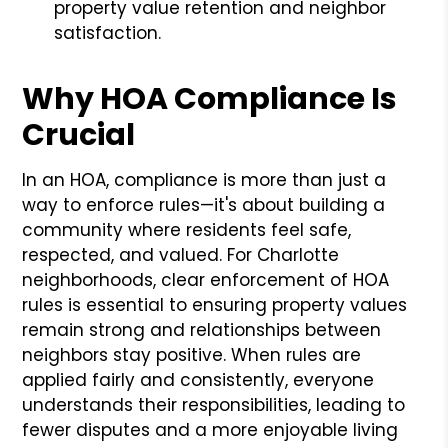
property value retention and neighbor
satisfaction.
Why HOA Compliance Is
Crucial
In an HOA, compliance is more than just a
way to enforce rules—it's about building a
community where residents feel safe,
respected, and valued. For Charlotte
neighborhoods, clear enforcement of HOA
rules is essential to ensuring property values
remain strong and relationships between
neighbors stay positive. When rules are
applied fairly and consistently, everyone
understands their responsibilities, leading to
fewer disputes and a more enjoyable living