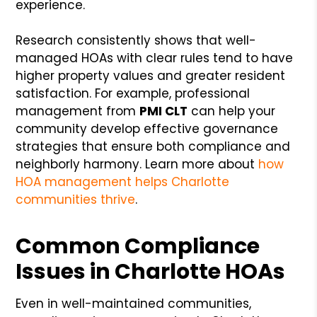
experience.
Research consistently shows that well-
managed HOAs with clear rules tend to have
higher property values and greater resident
satisfaction. For example, professional
management from
PMI CLT
can help your
community develop effective governance
strategies that ensure both compliance and
neighborly harmony. Learn more about
how
HOA management helps Charlotte
communities thrive
.
Common Compliance
Issues in Charlotte HOAs
Even in well-maintained communities,