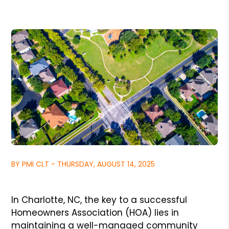
BY PMI CLT - THURSDAY, AUGUST 14, 2025
In Charlotte, NC, the key to a successful
Homeowners Association (HOA) lies in
maintaining a well-managed community