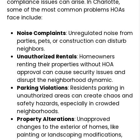
compliance issues can arise. In Charlotte,
some of the most common problems HOAs
face include:
Noise Complaints
: Unregulated noise from
parties, pets, or construction can disturb
neighbors.
Unauthorized Rentals
: Homeowners
renting their properties without HOA
approval can cause security issues and
disrupt the neighborhood dynamic.
Parking Violations
: Residents parking in
unauthorized areas can create chaos and
safety hazards, especially in crowded
neighborhoods.
Property Alterations
: Unapproved
changes to the exterior of homes, like
painting or landscaping modifications,