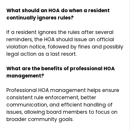
What should an HOA do when a resident
continually ignores rules?
If a resident ignores the rules after several
reminders, the HOA should issue an official
violation notice, followed by fines and possibly
legal action as a last resort.
What are the benefits of professional HOA
management?
Professional HOA management helps ensure
consistent rule enforcement, better
communication, and efficient handling of
issues, allowing board members to focus on
broader community goals.