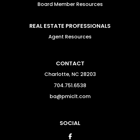
Board Member Resources
REAL ESTATE PROFESSIONALS
Agent Resources
CONTACT
Charlotte
,
NC
28203
704.751.6538
ba@pmiclt.com
SOCIAL
Facebook