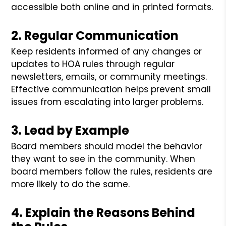
accessible both online and in printed formats.
2. Regular Communication
Keep residents informed of any changes or
updates to HOA rules through regular
newsletters, emails, or community meetings.
Effective communication helps prevent small
issues from escalating into larger problems.
3. Lead by Example
Board members should model the behavior
they want to see in the community. When
board members follow the rules, residents are
more likely to do the same.
4. Explain the Reasons Behind