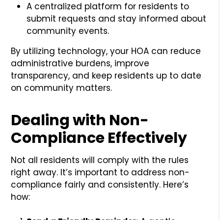
A centralized platform for residents to
submit requests and stay informed about
community events.
By utilizing technology, your HOA can reduce
administrative burdens, improve
transparency, and keep residents up to date
on community matters.
Dealing with Non-
Compliance Effectively
Not all residents will comply with the rules
right away. It’s important to address non-
compliance fairly and consistently. Here’s
how: