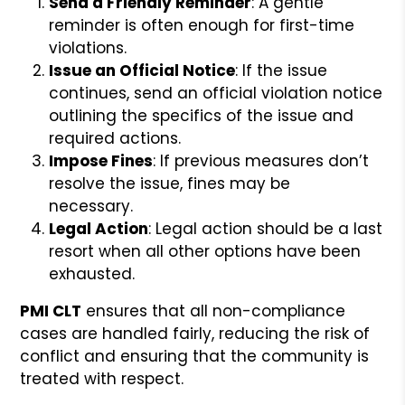
Send a Friendly Reminder
: A gentle
reminder is often enough for first-time
violations.
Issue an Official Notice
: If the issue
continues, send an official violation notice
outlining the specifics of the issue and
required actions.
Impose Fines
: If previous measures don’t
resolve the issue, fines may be
necessary.
Legal Action
: Legal action should be a last
resort when all other options have been
exhausted.
PMI CLT
ensures that all non-compliance
cases are handled fairly, reducing the risk of
conflict and ensuring that the community is
treated with respect.