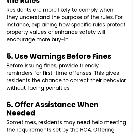
the Rules
Residents are more likely to comply when
they understand the purpose of the rules. For
instance, explaining how specific rules protect
property values or enhance safety will
encourage more buy-in.
5. Use Warnings Before Fines
Before issuing fines, provide friendly
reminders for first-time offenses. This gives
residents the chance to correct their behavior
without facing penalties.
6. Offer Assistance When
Needed
Sometimes, residents may need help meeting
the requirements set by the HOA. Offering