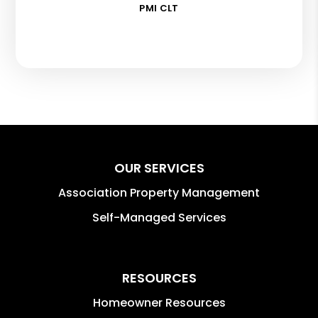
PMI CLT
OUR SERVICES
Association Property Management
Self-Managed Services
RESOURCES
Homeowner Resources