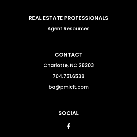
REAL ESTATE PROFESSIONALS
Agent Resources
CONTACT
Charlotte
,
NC
28203
704.751.6538
ba@pmiclt.com
SOCIAL
Facebook