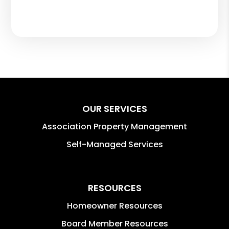
OUR SERVICES
Association Property Management
Self-Managed Services
RESOURCES
Homeowner Resources
Board Member Resources