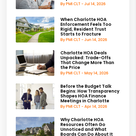
By PMI CLT - Jul 14, 2026
When Charlotte HOA
Enforcement Feels Too
Rigid, Resident Trust
Starts to Fracture
By PMI CLT - Jun 14, 2026
Charlotte HOA Deals
Unpacked: Trade-Offs
That Change More Than
the Price
By PMI CLT - May 14, 2026
Before the Budget Talk
Begins: How Transparency
Shapes HOA Finance
Meetings in Charlotte
By PMI CLT - Apr 14, 2026
Why Charlotte HOA
Resources Often Go
Unnoticed and What
Boards Can Do About It