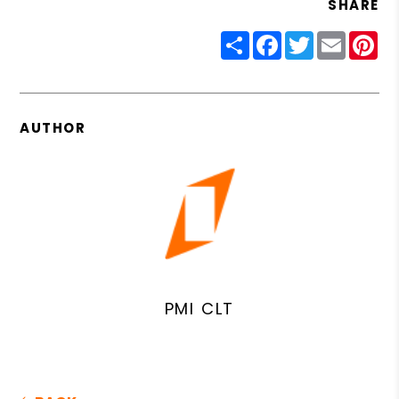
SHARE
Share
Facebook
Twitter
Email
Pin
AUTHOR
PMI CLT