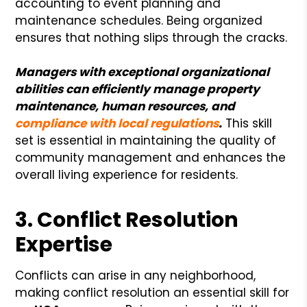
accounting to event planning and
maintenance schedules. Being organized
ensures that nothing slips through the cracks.
Managers with exceptional organizational
abilities can efficiently manage property
maintenance, human resources, and
compliance with local regulations
.
This skill
set is essential in maintaining the quality of
community management and enhances the
overall living experience for residents.
3. Conflict Resolution
Expertise
Conflicts can arise in any neighborhood,
making conflict resolution an essential skill for