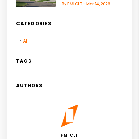
By PMI CLT - Mar 14, 2026
CATEGORIES
All
TAGS
AUTHORS
PMI CLT