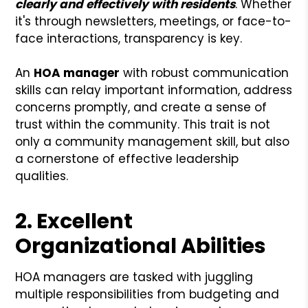
clearly and effectively with residents
. Whether
it's through newsletters, meetings, or face-to-
face interactions, transparency is key.
An
HOA manager
with robust communication
skills can relay important information, address
concerns promptly, and create a sense of
trust within the community. This trait is not
only a community management skill, but also
a cornerstone of effective leadership
qualities.
2. Excellent
Organizational Abilities
HOA managers are tasked with juggling
multiple responsibilities from budgeting and