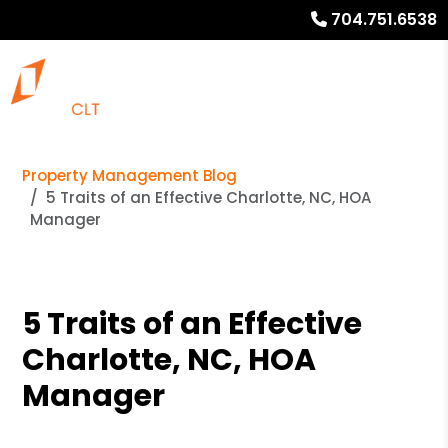
704.751.6538
Property Management Blog
5 Traits of an Effective Charlotte, NC, HOA
Manager
5 Traits of an Effective
Charlotte, NC, HOA
Manager