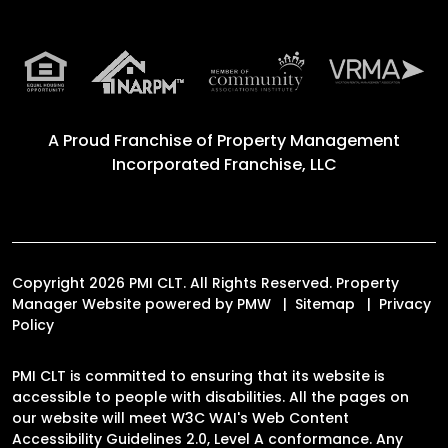
A Proud Franchise of
Property Management
Incorporated Franchise, LLC
Copyright 2026 PMI CLT. All Rights Reserved. Property
Manager Website powered by
PMW
Sitemap
Privacy
Policy
PMI CLT is committed to ensuring that its website is
accessible to people with disabilities. All the pages on
our website will meet W3C WAI's Web Content
Accessibility Guidelines 2.0, Level A conformance. Any