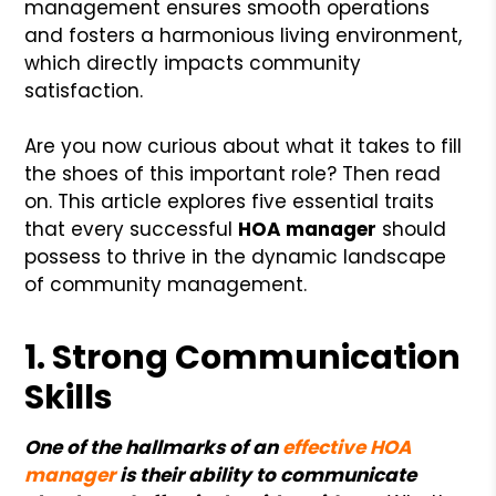
management ensures smooth operations
and fosters a harmonious living environment,
which directly impacts community
satisfaction.
Are you now curious about what it takes to fill
the shoes of this important role? Then read
on. This article explores five essential traits
that every successful
HOA manager
should
possess to thrive in the dynamic landscape
of community management.
1. Strong Communication
Skills
One of the hallmarks of an
effective HOA
manager
is their ability to communicate