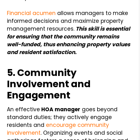
Financial acumen
allows managers to make
informed decisions and maximize property
management resources.
This skill is essential
for ensuring that the community remains
well-funded, thus enhancing property values
and resident satisfaction.
5. Community
Involvement and
Engagement
An effective
HOA manager
goes beyond
standard duties; they actively engage
residents and
encourage community
involvement
. Organizing events and social