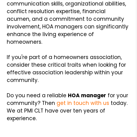
communication skills, organizational abilities,
conflict resolution expertise, financial
acumen, and a commitment to community
involvement, HOA managers can significantly
enhance the living experience of
homeowners.
If you're part of a homeowners association,
consider these critical traits when looking for
effective association leadership within your
community.
Do you need a reliable
HOA manager
for your
community? Then
get in touch with us
today.
We at PMI CLT have over ten years of
experience.