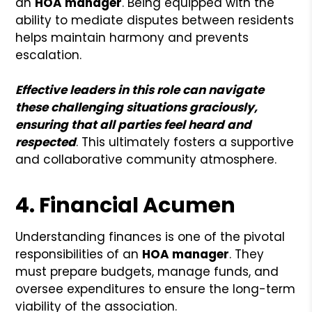
an
HOA manager
. Being equipped with the
ability to mediate disputes between residents
helps maintain harmony and prevents
escalation.
Effective leaders in this role can navigate
these challenging situations graciously,
ensuring that all parties feel heard and
respected
. This ultimately fosters a supportive
and collaborative community atmosphere.
4. Financial Acumen
Understanding finances is one of the pivotal
responsibilities of an
HOA manager
. They
must prepare budgets, manage funds, and
oversee expenditures to ensure the long-term
viability of the association.