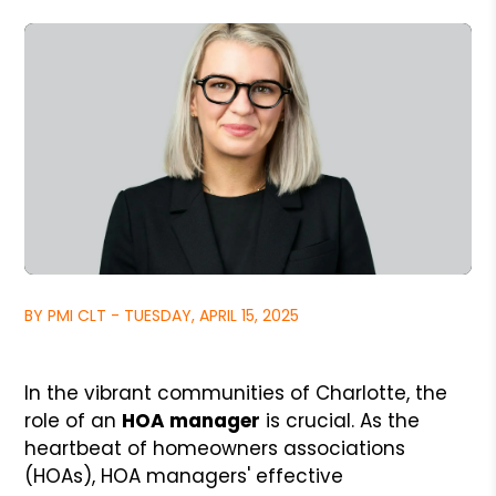
BY PMI CLT - TUESDAY, APRIL 15, 2025
In the vibrant communities of Charlotte, the
role of an
HOA manager
is crucial. As the
heartbeat of homeowners associations
(HOAs), HOA managers' effective