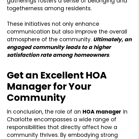
gatherings fosters a sense of belonging and
togetherness among residents.
These initiatives not only enhance
communication but also improve the overall
atmosphere of the community.
Ultimately, an
engaged community leads to a higher
satisfaction rate among homeowners
.
Get an Excellent HOA
Manager for Your
Community
In conclusion, the role of an
HOA manager
in
Charlotte encompasses a wide range of
responsibilities that directly affect how a
community thrives. By embodying strong