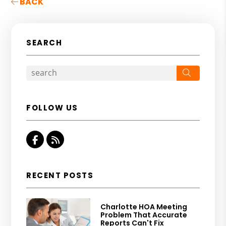
BACK
SEARCH
Search
FOLLOW US
Facebook
RSS
RECENT POSTS
Charlotte HOA Meeting
Problem That Accurate
Reports Can't Fix