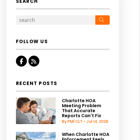
SEARCH
Search
FOLLOW US
Facebook
RSS
RECENT POSTS
Charlotte HOA
Meeting Problem
That Accurate
Reports Can't Fix
By PMI CLT - Jul 14, 2026
When Charlotte HOA
Enforcement Feels