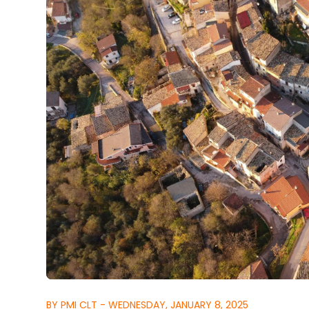
BY PMI CLT - WEDNESDAY, JANUARY 8, 2025