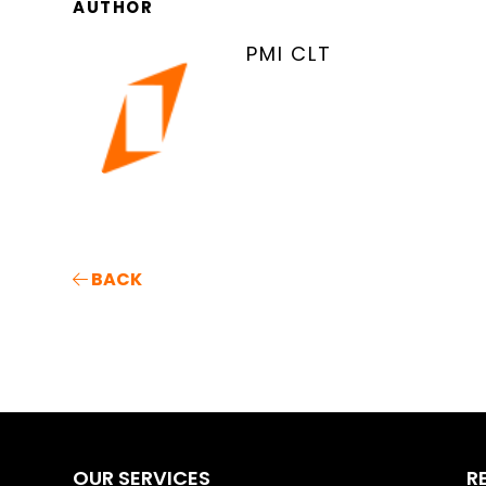
AUTHOR
PMI CLT
BACK
OUR SERVICES
R