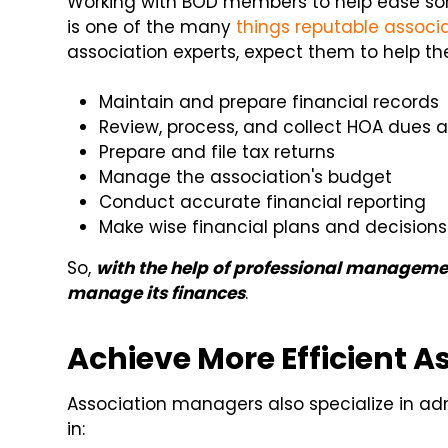
Working with BOD members to help ease so
is one of the many
things reputable assoc
association experts, expect them to help th
Maintain and prepare financial records
Review, process, and collect HOA dues 
Prepare and file tax returns
Manage the association's budget
Conduct accurate financial reporting
Make wise financial plans and decisions
So,
with the help of professional managemen
manage its finances
.
Achieve More Efficient A
Association managers also specialize in adm
in: