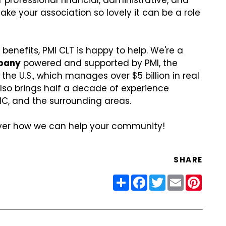
 professional financial, administrative, and
e your association so lovely it can be a role
 benefits, PMI CLT is happy to help. We're a
pany
powered and supported by PMI, the
he U.S., which manages over $5 billion in real
lso brings half a decade of experience
NC, and the surrounding areas.
over how we can help your community!
SHARE
Share
Facebook
Twitter
Email
Pinter