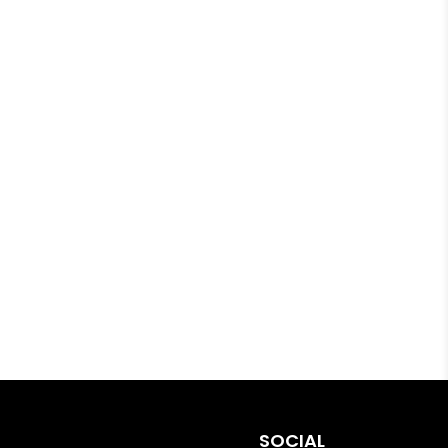
SOCIAL