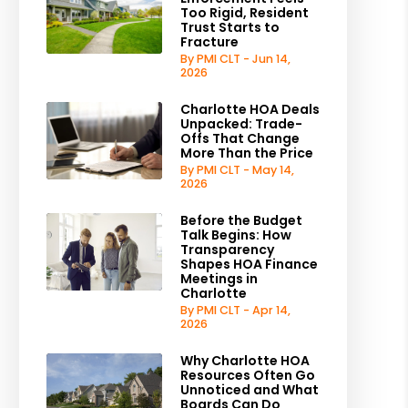
Too Rigid, Resident
Trust Starts to
Fracture
By PMI CLT - Jun 14,
2026
Charlotte HOA Deals
Unpacked: Trade-
Offs That Change
More Than the Price
By PMI CLT - May 14,
2026
Before the Budget
Talk Begins: How
Transparency
Shapes HOA Finance
Meetings in
Charlotte
By PMI CLT - Apr 14,
2026
Why Charlotte HOA
Resources Often Go
Unnoticed and What
Boards Can Do