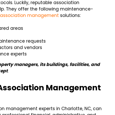
ls. Luckily, reputable association
lp. They offer the following maintenance-
e
association management
solutions:
ared areas
 maintenance requests
ractors and vendors
ance experts
erty managers, its buildings, facilities, and
kept
.
 Association Management
ion management experts in Charlotte, NC, can