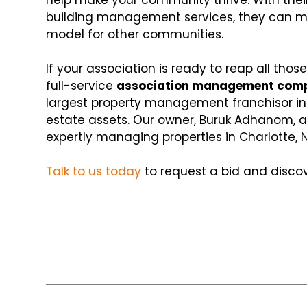
help make your community thrive. With their
building management services, they can mak
model for other communities.
If your association is ready to reap all those
full-service
association management com
largest property management franchisor in t
estate assets. Our owner, Buruk Adhanom, a
expertly managing properties in Charlotte, 
Talk to us today
to request a bid and disc