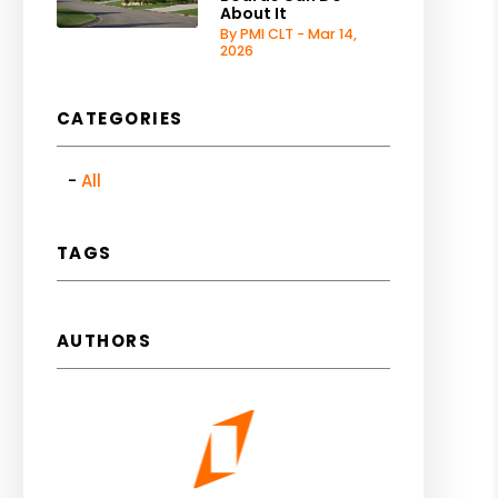
About It
By PMI CLT - Mar 14,
2026
CATEGORIES
All
TAGS
AUTHORS