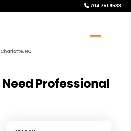
704.751.6538
meowners
Real Estate Services
Blog
About
 Charlotte, NC
 Need Professional