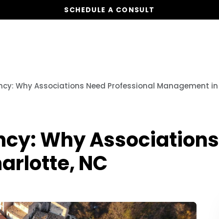
SCHEDULE A CONSULT
Our Services
Board Members
Ho
ency: Why Associations Need Professional Management in
ncy: Why Associations
rlotte, NC