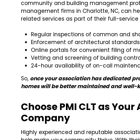
community and building management protoco
management firms in Charlotte, NC, can he
related services as part of their full-servic
Regular inspections of common and sh
Enforcement of architectural standards
Online portals for convenient filing of
Vetting and screening of building cont
24-hour availability of on-call mainten
So,
once your association has dedicated prop
homes will be better maintained and well-
Choose PMI CLT as Your
Company
Highly experienced and reputable associat