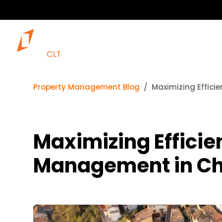
Property Management Blog
Maximizing Effici
Maximizing Efficie
Management in Cha