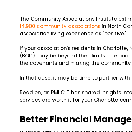
The Community Associations Institute estima
14,900 community associations
in North Car
association living experience as "positive."
If your association's residents in Charlotte, 
(BOD) may be beyond their limits. The board
the covenants and making the community 
In that case, it may be time to partner wit
Read on, as PMI CLT has shared insights i
services are worth it for your Charlotte co
Better Financial Manag