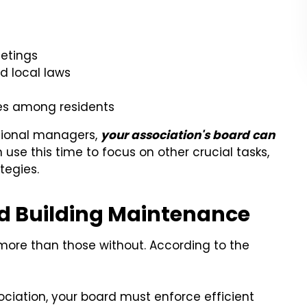
eetings
d local laws
es among residents
ssional managers,
your association's board can
 use this time to focus on other crucial tasks,
tegies.
 Building Maintenance
more than those without. According to the
ciation, your board must enforce efficient