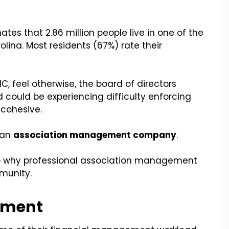
tes that 2.86 million people live in one of the
olina. Most residents (67%) rate their
NC, feel otherwise, the board of directors
 could be experiencing difficulty enforcing
cohesive.
h an
association management company
.
nto why professional association management
mmunity.
ement