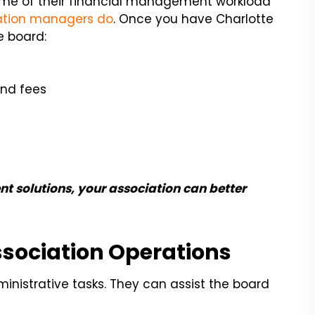
me of their financial management workload
iation managers do
. Once you have Charlotte
e board:
and fees
t solutions, your association can better
ssociation Operations
inistrative tasks. They can assist the board