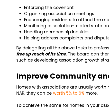
Enforcing the covenant
Organizing association meetings
Encouraging residents to attend the m
Monitoring association-related state an
Handling membership inquiries
Helping address complaints and disput
By delegating all the above tasks to profe
free up much of its time
. The board can then
such as developing association growth stra
Improve Community and
Homes with associations are usually worth 
NAR, they can be
worth 5% to 6%
more.
To achieve the same for homes in your asso