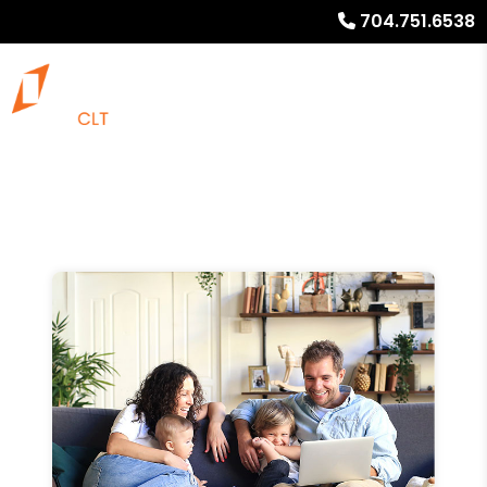
704.751.6538