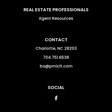
REAL ESTATE PROFESSIONALS
Agent Resources
CONTACT
Charlotte
,
NC
28203
704.751.6538
ba@pmiclt.com
SOCIAL
Facebook