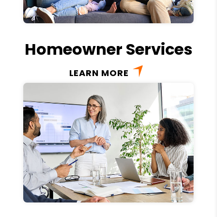
Homeowner Services
LEARN MORE