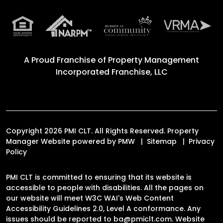
A Proud Franchise of
Property Management
Incorporated Franchise, LLC
Copyright 2026 PMI CLT. All Rights Reserved. Property
Manager Website powered by
PMW
Sitemap
Privacy
Policy
PMI CLT is committed to ensuring that its website is
accessible to people with disabilities. All the pages on
our website will meet W3C WAI's Web Content
Accessibility Guidelines 2.0, Level A conformance. Any
issues should be reported to
ba@pmiclt.com
.
Website