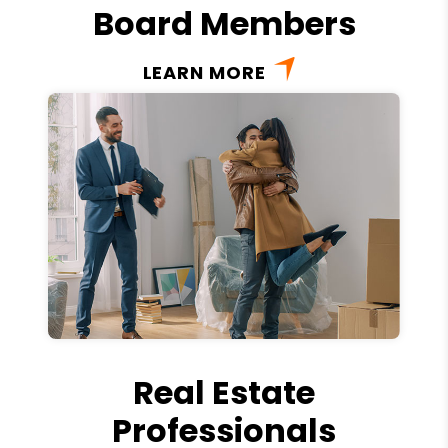
Board Members
LEARN MORE
Real Estate
Professionals