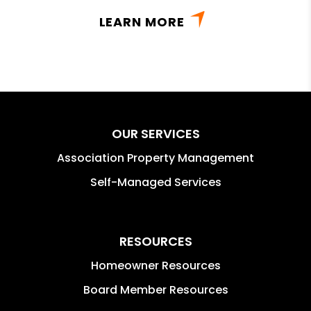
LEARN MORE
OUR SERVICES
Association Property Management
Self-Managed Services
RESOURCES
Homeowner Resources
Board Member Resources